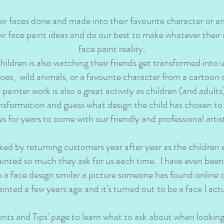
eir faces done and made into their favourite character or a
eir face paint ideas and do our best to make whatever their 
face paint reality.
children is also watching their friends get transformed into 
oes, wild animals, or a favourite character from a cartoon
ainter work is also a great activity as children (and adults
nsformation and guess what design the child has chosen to
for years to come with our friendly and professional artist
ed by returning customers year after year as the children
painted so much they ask for us each time. I have even been
o a face design similar a picture someone has found online 
ainted a few years ago and it's turned out to be a face I act
ints and Tips' page to learn what to ask about when looking 