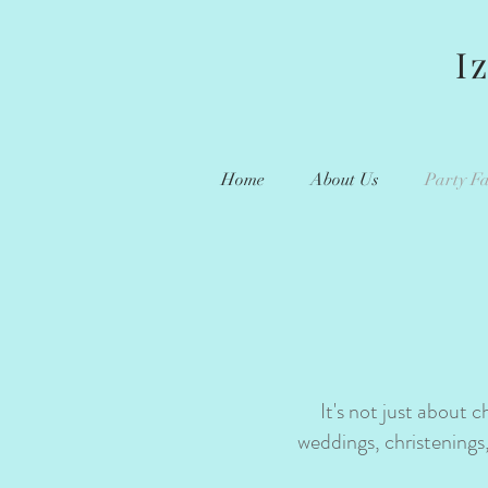
I
Home
About Us
Party Fa
It's not just about 
weddings, christenings