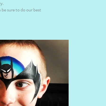
ty.
 be sure to do our best