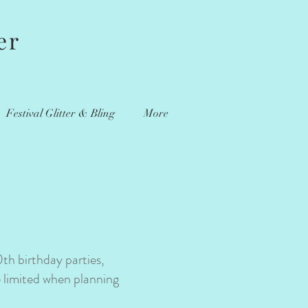
er
Festival Glitter & Bling
More
0th birthday parties,
e limited when planning