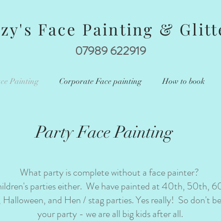
zzy's Face Painting & Glitt
07989 622919
ce Painting
Corporate Face painting
How to book
Party Face Painting
What party is complete without a face painter?
children's parties either. We have painted at 40th, 50th, 6
, Halloween, and Hen / stag parties. Yes really! So don't b
your party - we are all big kids after all.