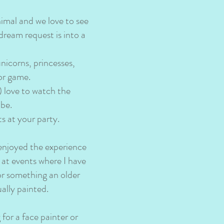
nimal and we love to see
dream request is into a
unicorns, princesses,
 or game.
) love to watch the
 be.
s at your party.
 enjoyed the experience
 at events where I have
or something an older
ually painted.
for a face painter or