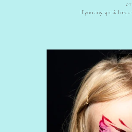
en
If you any special req