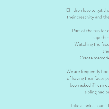
Children love to get th
their creativity and th
Part of the fun for 
superher
Watching the face p
tra
Create memories 
We are frequently book
of having their faces 
been asked if I can d
sibling had p
Take a look at our 'H