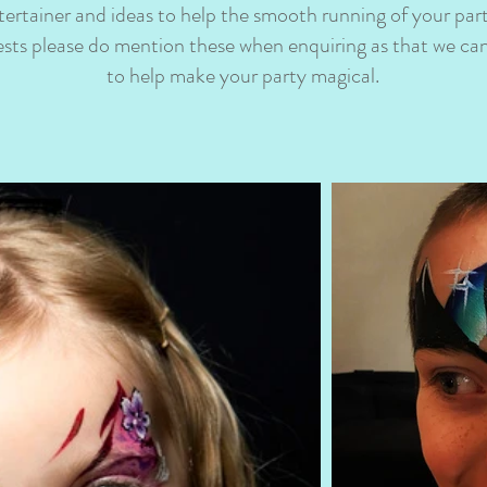
tertainer and ideas to help the smooth running of your par
uests please do mention these when enquiring as that we can
to help make your party magical.