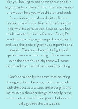
Are you looking to add some colour and fun
to your party or event? The hire a face painter
and we can help you with children and adult
face painting, sparkle and glitter, festival
make-up and more. Remember it's not just
kids who like to have their face painted but
adults love to join in the fun too. Every Dad
wants to be an Avengers superhero at heart
and we paint loads of grownups at parties and
events. The mums love a bit of glitz and
sparkle even at a christening. Once we start
even the notorious picky teens will come
round and join in with the colourful painting.
Don't be misled by the term 'face' painting
though as it can be arms, which are popular
with the boys as a tattoo, and older girls and
ladies love a shoulder design especially in the
summer to show off their great clothes and
really get into the party spirit.