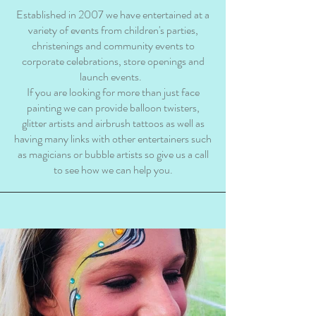
Established in 2007 we have entertained at a
variety of events from children's parties,
christenings and community events to
corporate celebrations, store openings and
launch events.
If you are looking for more than just face
painting we can provide balloon twisters,
glitter artists and airbrush tattoos as well as
having many links with other entertainers such
as magicians or bubble artists so give us a call
to see how we can help you.