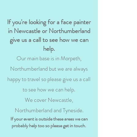
If you're looking for a face painter
in Newcastle or Northumberland
give us a call to see how we can
help.
Our main base is in Morpeth,
Northumberland but we are always
happy to travel so please give us a call
to see how we can help.
We cover Newcastle,
Northumberland and Tyneside.
If your event is outside these areas we can
probably help too so please get in touch.