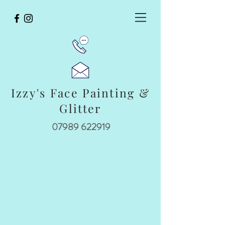
Izzy's Face Painting &
Glitter
07989 622919